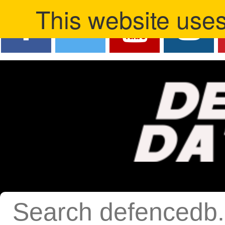
This website uses