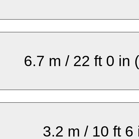
6.7 m / 22 ft 0 in 
3.2 m / 10 ft 6 