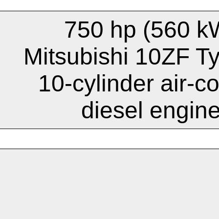
750 hp (560 k
Mitsubishi 10ZF T
10-cylinder air-c
diesel engin