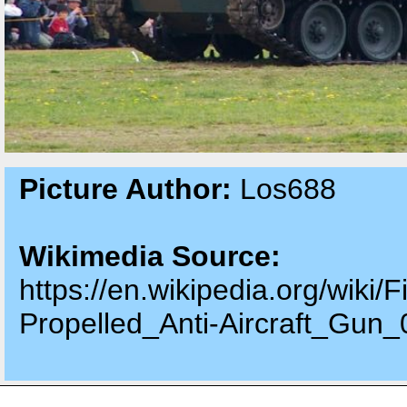
Picture Author:
Los688
Wikimedia Source:
https://en.wikipedia.org/wiki
Propelled_Anti-Aircraft_Gun_