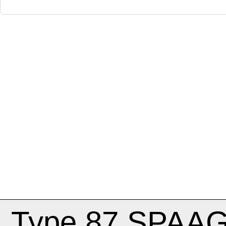
Type 87 SPAA