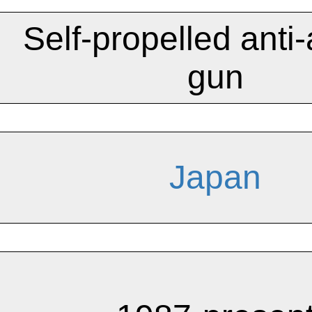
Self-propelled anti-a
gun
Japan