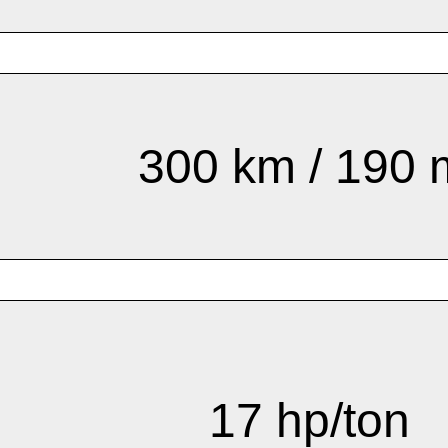
300 km / 190 
17 hp/ton