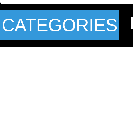
CATEGORIES