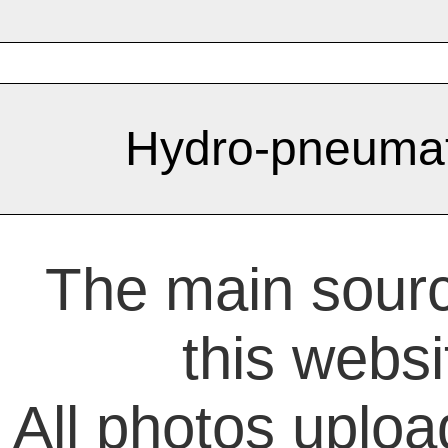
Hydro-pneumat
The main sourc
this websi
All photos uploa