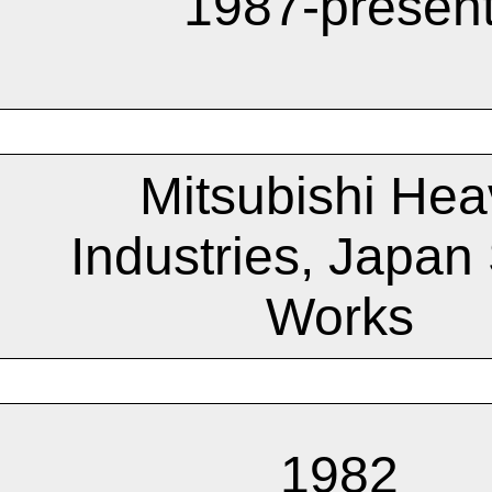
1987-presen
Mitsubishi Hea
Industries, Japan 
Works
1982