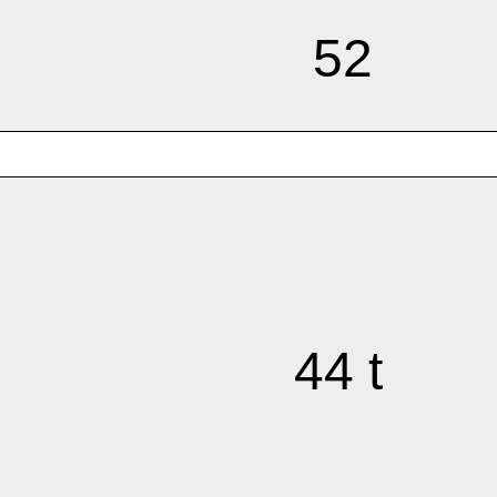
52
44 t