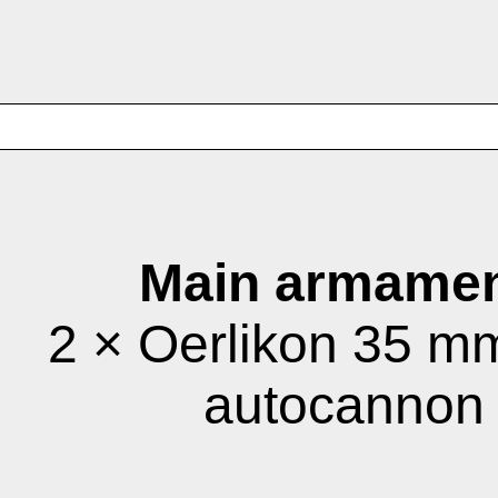
Main armamen
2 × Oerlikon 35 
autocannon