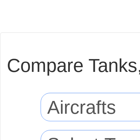
Compare Tanks, 