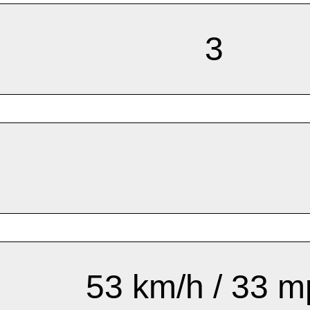
3
53 km/h / 33 