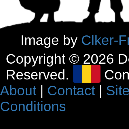
Image by
Clker-F
Copyright © 2026 D
Reserved.
Con
About
|
Contact
|
Sit
Conditions