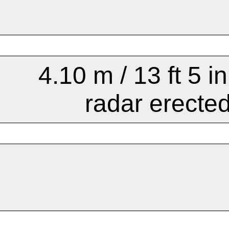
4.10 m / 13 ft 5 in
radar erecte