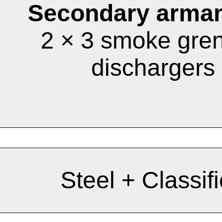
Secondary arma
2 × 3 smoke gre
dischargers
Steel + Classif