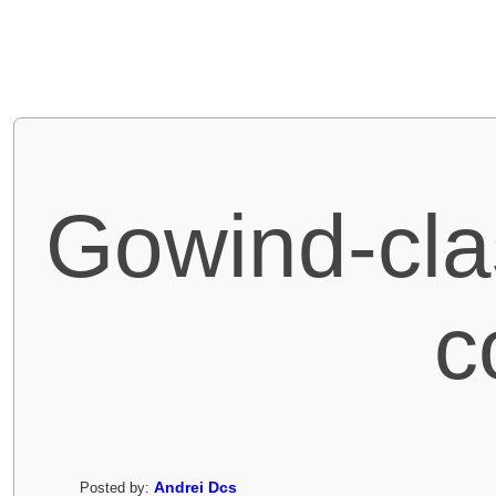
Gowind-cla
c
Andrei Dcs
Posted by: