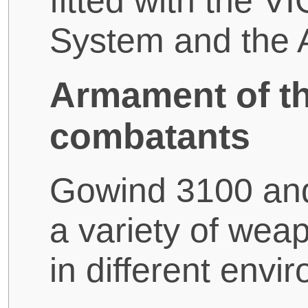
fitted with the 
System and the
Armament of t
combatants
Gowind 3100 and
a variety of wea
in different envi