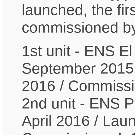
launched, the fir
commissioned by
1st unit - ENS E
September 2015
2016 / Commiss
2nd unit - ENS P
April 2016 / Lau