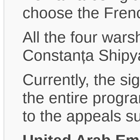
choose the Fren
All the four warsh
Constanța Shipy
Currently, the si
the entire progr
to the appeals 