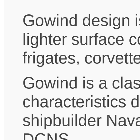
Gowind design is
lighter surface 
frigates, corvett
Gowind is a clas
characteristics
shipbuilder Nav
DCNS.