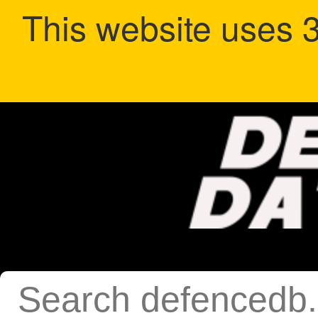
This website uses 3