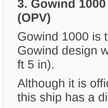
3. Gowind 1000 
(OPV)
Gowind 1000 is t
Gowind design wi
ft 5 in).
Although it is of
this ship has a d