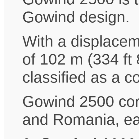
Gowind design.
With a displacem
of 102 m (334 ft 
classified as a co
Gowind 2500 cor
and Romania, eac