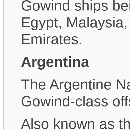
Gowind ships bei
Egypt, Malaysia,
Emirates.
Argentina
The Argentine Na
Gowind-class off
Also known as th