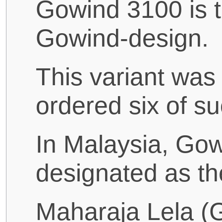
Gowind 3100 is th
Gowind-design.
This variant was
ordered six of su
In Malaysia, Gowi
designated as th
Maharaja Lela (