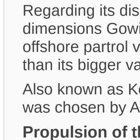
Regarding its d
dimensions Gowin
offshore partrol 
than its bigger va
Also known as Ke
was chosen by A
Propulsion of 