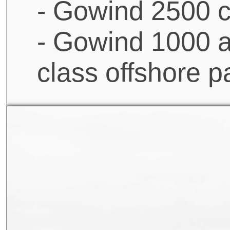
- Gowind 2500 c
- Gowind 1000 a
class offshore p