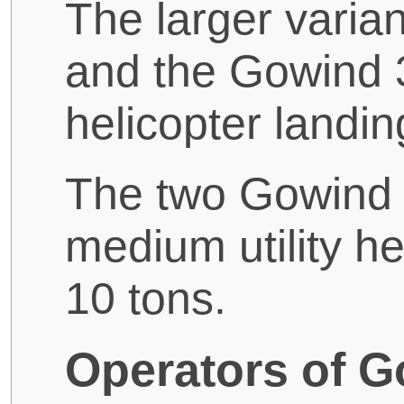
The larger varia
and the Gowind 
helicopter landin
The two Gowind 
medium utility he
10 tons.
Operators of G