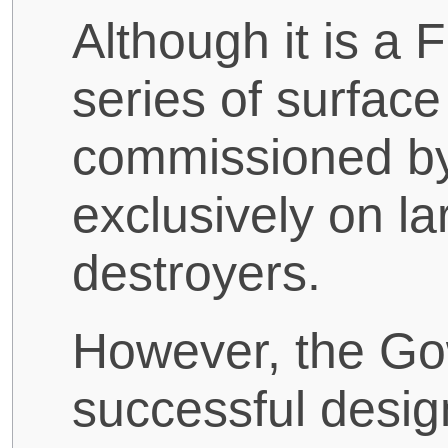
Although it is a
series of surfac
commissioned by
exclusively on la
destroyers.
However, the Gow
successful desig