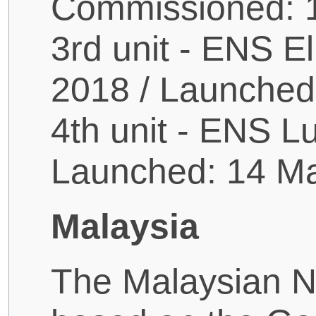
Commissioned: 
3rd unit - ENS E
2018 / Launched
4th unit - ENS L
Launched: 14 M
Malaysia
The Malaysian Na