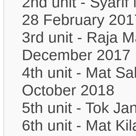
2nd unit - Syari
28 February 201
3rd unit - Raja 
December 2017
4th unit - Mat Sa
October 2018
5th unit - Tok J
6th unit - Mat Ki