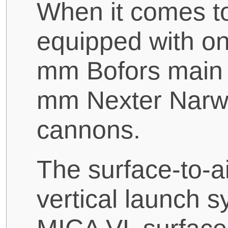
When it comes t
equipped with o
mm Bofors main 
mm Nexter Narw
cannons.
The surface-to-ai
vertical launch s