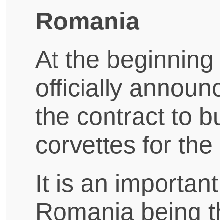
Romania
At the beginning
officially annou
the contract to 
corvettes for th
It is an importan
Romania being t