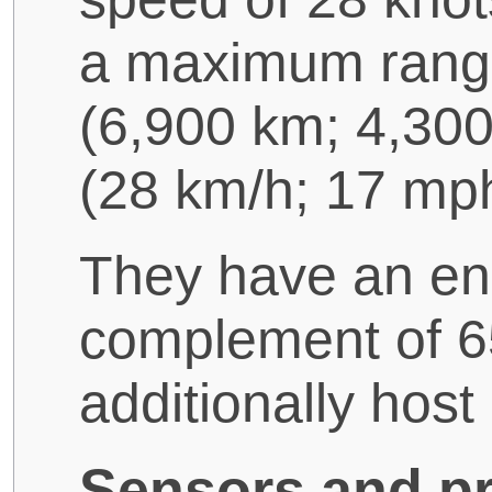
a maximum range 
(6,900 km; 4,300
(28 km/h; 17 mph
They have an en
complement of 65
additionally hos
Sensors and pr