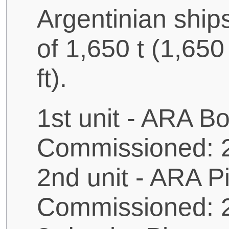
Argentinian ship
of 1,650 t (1,650
ft).
1st unit - ARA B
Commissioned: 
2nd unit - ARA P
Commissioned: 