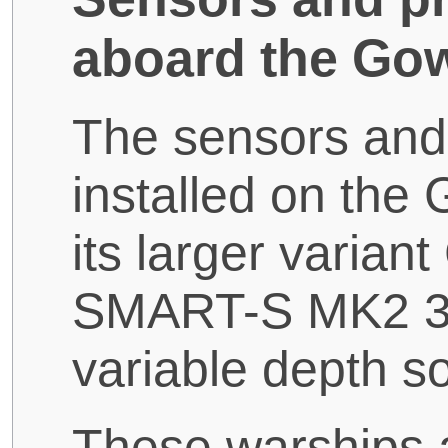
aboard the Gow
The sensors and
installed on the
its larger varian
SMART-S MK2 3D
variable depth s
These warships 