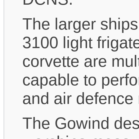
The larger ships
3100 light friga
corvette are mul
capable to perfo
and air defence
The Gowind desig