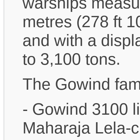
warships measu
metres (278 ft 10
and with a disp
to 3,100 tons.
The Gowind fami
- Gowind 3100 li
Maharaja Lela-cl