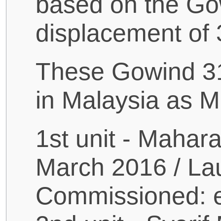
based on the Gow
displacement of 
These Gowind 310
in Malaysia as Ma
1st unit - Mahara
March 2016 / La
Commissioned: e