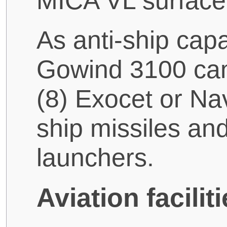
MICA VL surface-
As anti-ship cap
Gowind 3100 can 
(8) Exocet or Nav
ship missiles and
launchers.
Aviation facili