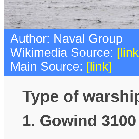
Author: Naval Group
Wikimedia Source:
[link
Main Source:
[link]
Type of warshi
1. Gowind 3100 l