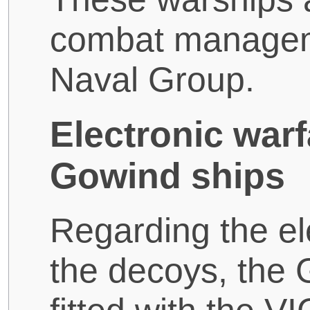
combat managem
Naval Group.
Electronic warf
Gowind ships
Regarding the el
the decoys, the 