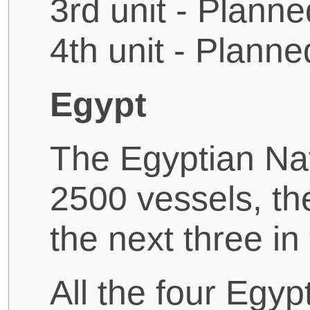
3rd unit - Planne
4th unit - Planne
Egypt
The Egyptian Na
2500 vessels, the
the next three in
All the four Egy