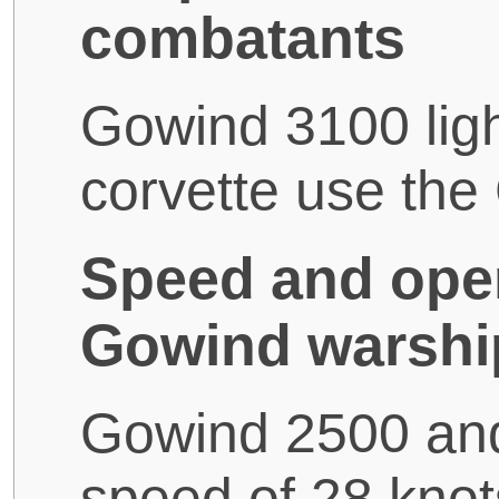
combatants
Gowind 3100 ligh
corvette use th
Speed and oper
Gowind warshi
Gowind 2500 an
speed of 28 kno