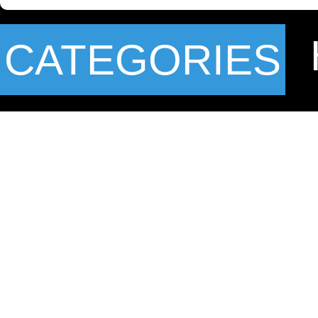
CATEGORIES