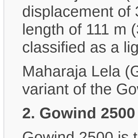
displacement of 
length of 111 m (3
classified as a lig
Maharaja Lela (
variant of the G
2. Gowind 2500 
Gowind 2500 is t