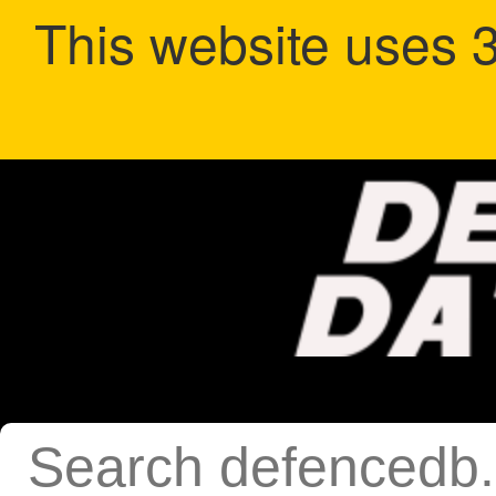
This website uses 3