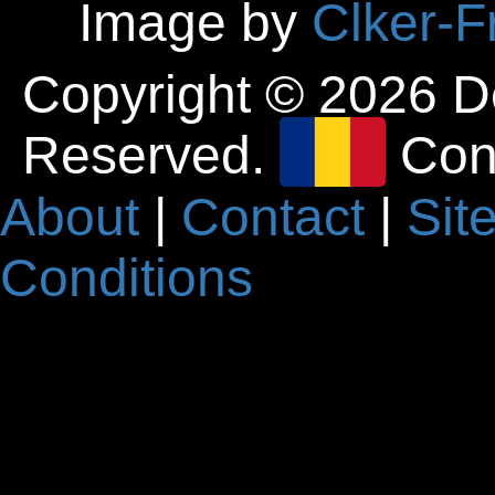
Image by
Clker-F
Copyright © 2026 D
Reserved.
Con
About
|
Contact
|
Sit
Conditions