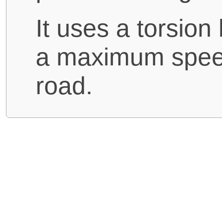
It uses a torsio
a maximum speed
road.