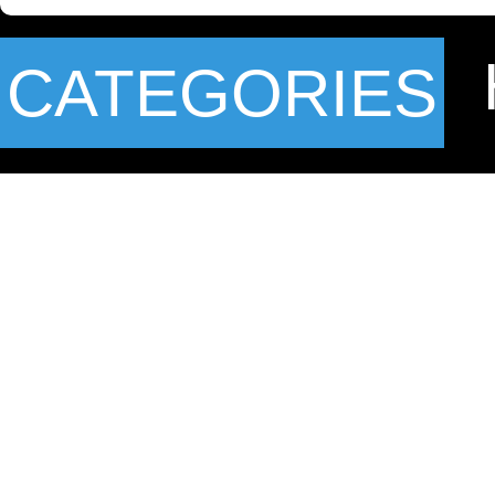
CATEGORIES