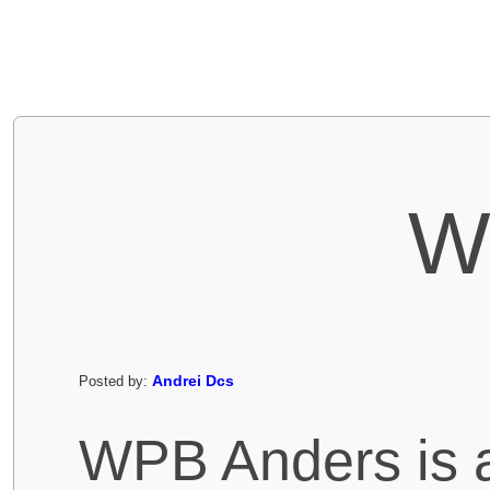
W
Andrei Dcs
Posted by:
WPB Anders is a