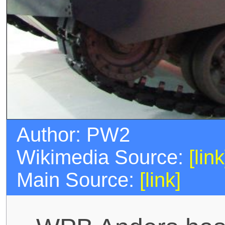
Author: PW2
Wikimedia Source:
[link
Main Source:
[link]