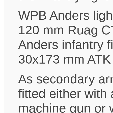
WPB Anders light
120 mm Ruag CT
Anders infantry f
30x173 mm ATK 
As secondary a
fitted either wi
machine gun or 