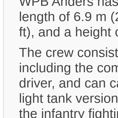
WPB Anders has a
length of 6.9 m (2
ft), and a height 
The crew consist
including the co
driver, and can ca
light tank version
the infantry fight