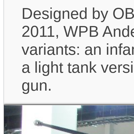
Designed by O
2011, WPB Ander
variants: an infa
a light tank ve
gun.