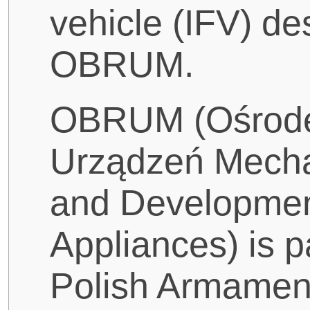
vehicle (IFV) d
OBRUM.
OBRUM (Ośrod
Urządzeń Mecha
and Developmen
Appliances) is 
Polish Armamen