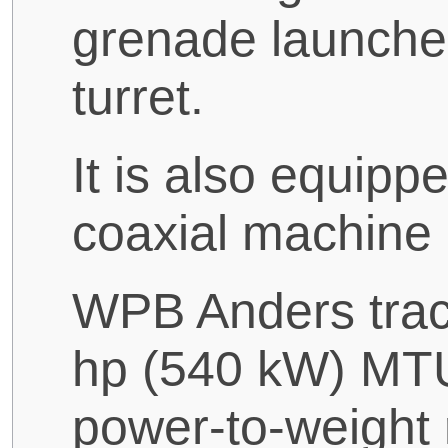
grenade launcher
turret.
It is also equi
coaxial machine
WPB Anders trac
hp (540 kW) MTU
power-to-weight 