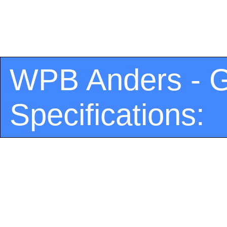
WPB Anders - G
Specifications: