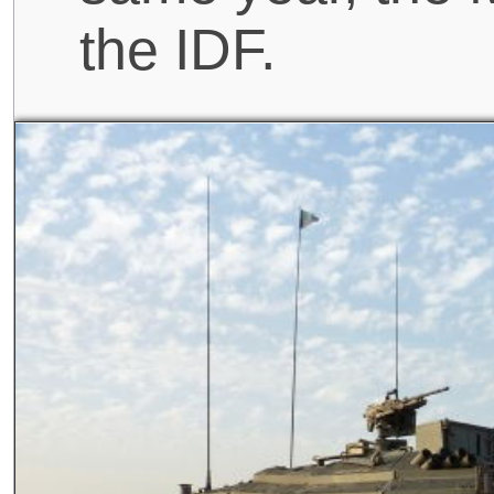
the IDF.