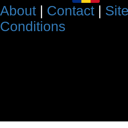
About
|
Contact
|
Sit
Conditions