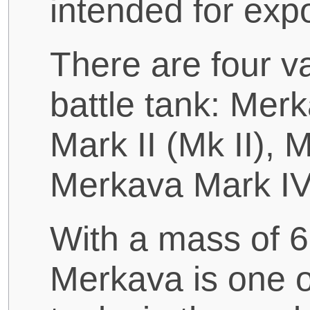
intended for expo
There are four v
battle tank: Mer
Mark II (Mk II), 
Merkava Mark IV
With a mass of 
Merkava is one o