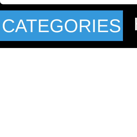
CATEGORIES