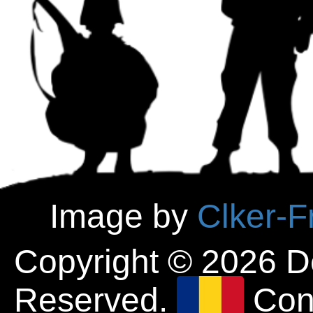
Image by
Clker-F
Copyright © 2026 D
Reserved.
Con