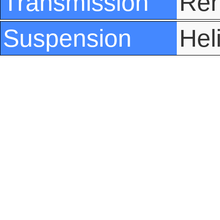
Transmission
Ren
Suspension
Hel