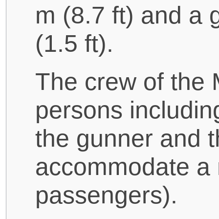
m (8.7 ft) and a
(1.5 ft).
The crew of the
persons includin
the gunner and th
accommodate a m
passengers).