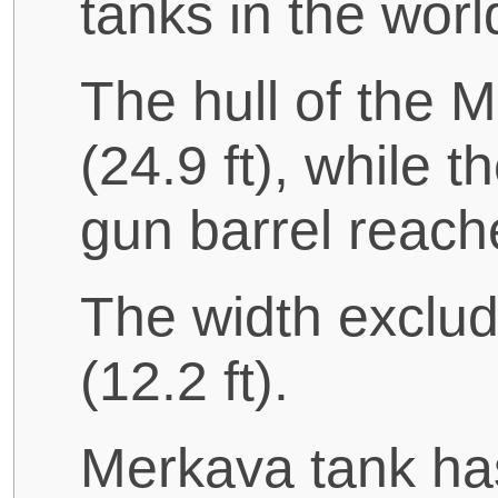
tanks in the worl
The hull of the 
(24.9 ft), while t
gun barrel reache
The width excludi
(12.2 ft).
Merkava tank has 