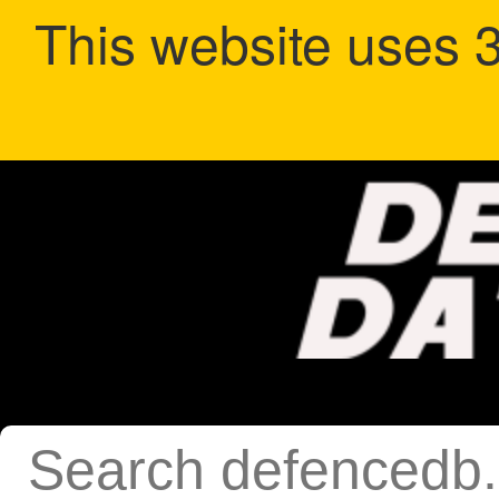
This website uses 3