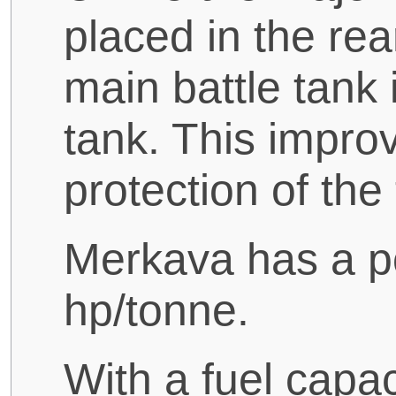
placed in the rea
main battle tank i
tank. This improv
protection of the
Merkava has a po
hp/tonne.
With a fuel capac