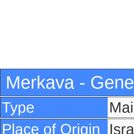
Merkava - Gener
Type
Mai
Place of Origin
Isra