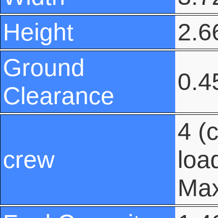
Height
2.66
Ground
0.45
Clearance
4 (
crew
loa
Max