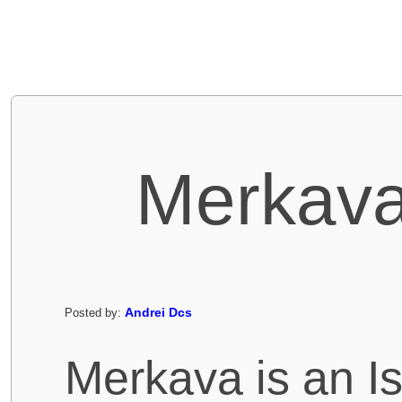
Merkava
Andrei Dcs
Posted by:
Merkava is an Is