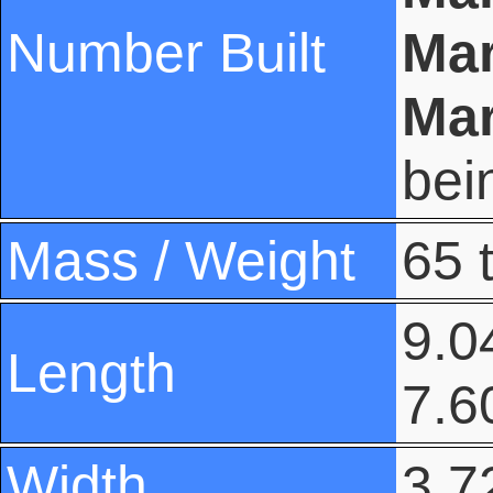
Number Built
Mar
Mar
bei
Mass / Weight
65 
9.04
Length
7.6
Width
3.72