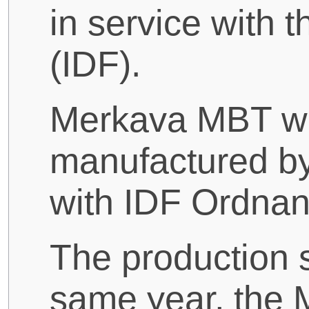
in service with 
(IDF).
Merkava MBT w
manufactured b
with IDF Ordnan
The production s
same year, the 