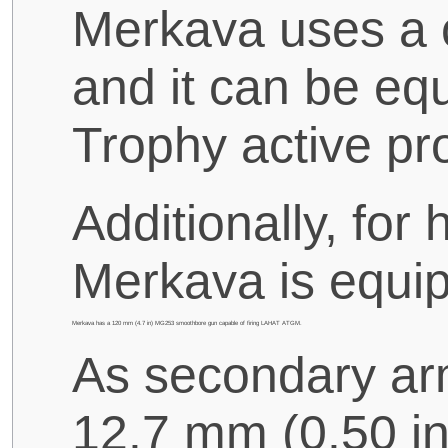
Merkava uses a c
and it can be eq
Trophy active pr
Additionally, for
Merkava is equi
Merkava has a 120 mm (4.7 in) MG253 smoothbore gun capable of firing LAHAT ATGM.
As secondary arma
12.7 mm (0.50 i