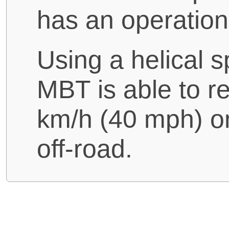
has an operation
Using a helical s
MBT is able to 
km/h (40 mph) o
off-road.