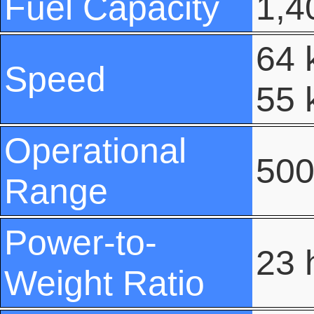
Fuel Capacity
1,40
64 
Speed
55 
Operational
500
Range
Power-to-
23 
Weight Ratio