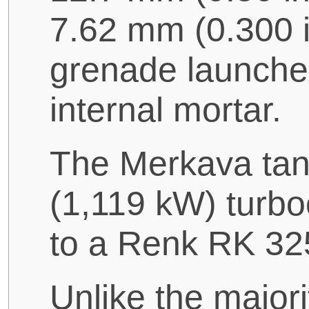
7.62 mm (0.300 
grenade launcher
internal mortar.
The Merkava tan
(1,119 kW) turbo
to a Renk RK 32
Unlike the majori