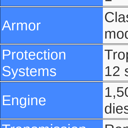
Cla
Armor
mod
Protection
Tro
Systems
12 
1,5
Engine
die