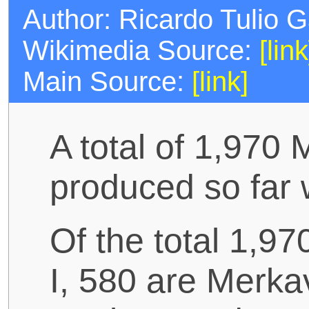
Author: Ricardo Tulio 
Wikimedia Source:
[link
Main Source:
[link]
A total of 1,970
produced so far 
Of the total 1,9
I, 580 are Merka