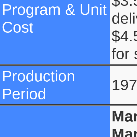
$3.
Program & Unit
del
Cost
$4.
for
Production
197
Period
Mar
Mar