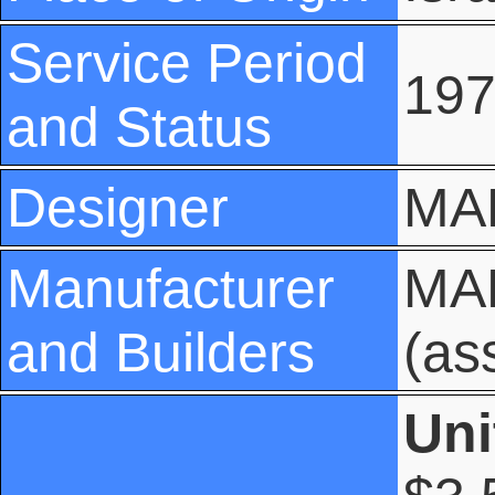
Service Period
197
and Status
Designer
MA
Manufacturer
MAN
and Builders
(as
Uni