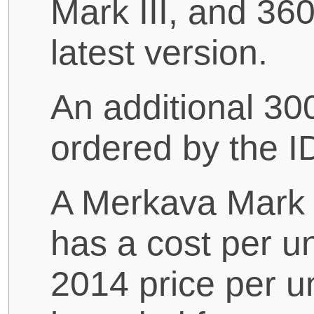
Mark III, and 36
latest version.
An additional 3
ordered by the I
A Merkava Mark I
has a cost per un
2014 price per u