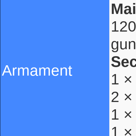
Mai
120
gun
Se
Armament
1 ×
2 ×
1 ×
1 ×