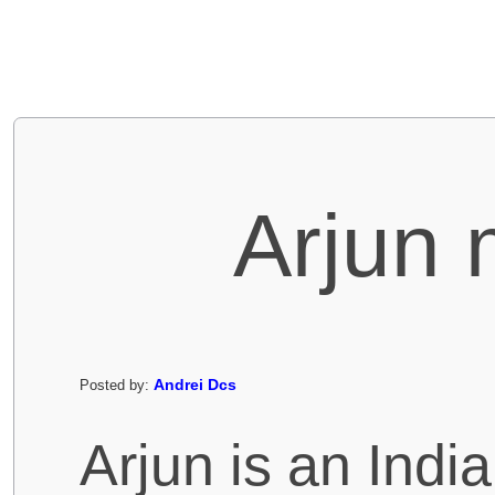
Arjun 
Andrei Dcs
Posted by:
Arjun is an Indi