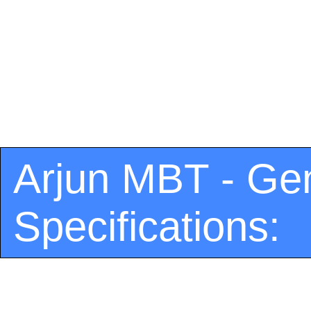
Arjun MBT - Ge
Specifications: