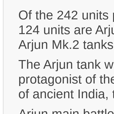
Of the 242 units
124 units are Ar
Arjun Mk.2 tanks
The Arjun tank w
protagonist of t
of ancient India,
Arjun main battl