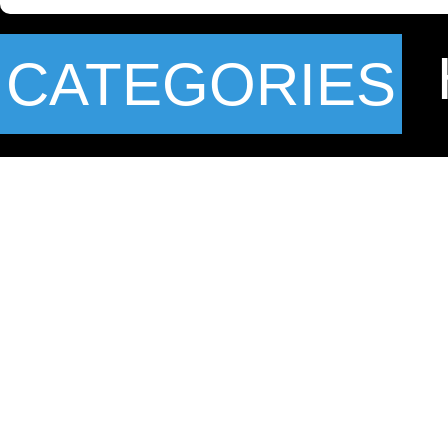
CATEGORIES