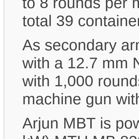
to 8 rounds per m
total 39 containe
As secondary ar
with a 12.7 mm N
with 1,000 roun
machine gun wit
Arjun MBT is po