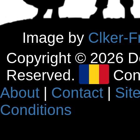
Image by
Clker-F
Copyright © 2026 D
Reserved.
Con
About
|
Contact
|
Sit
Conditions