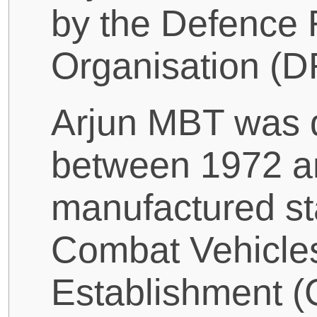
by the Defence
Organisation (D
Arjun MBT was 
between 1972 a
manufactured sta
Combat Vehicle
Establishment (