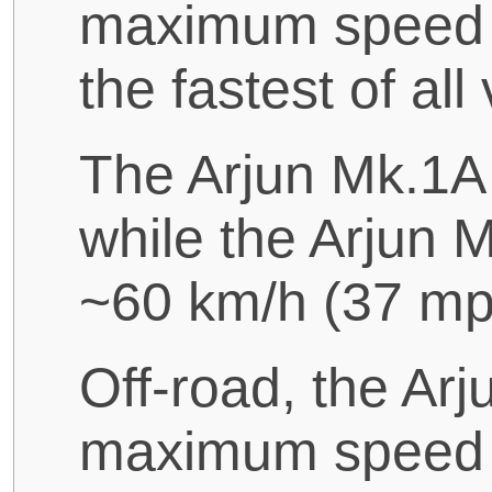
maximum speed o
the fastest of all
The Arjun Mk.1A
while the Arjun
~60 km/h (37 mp
Off-road, the Ar
maximum speed o