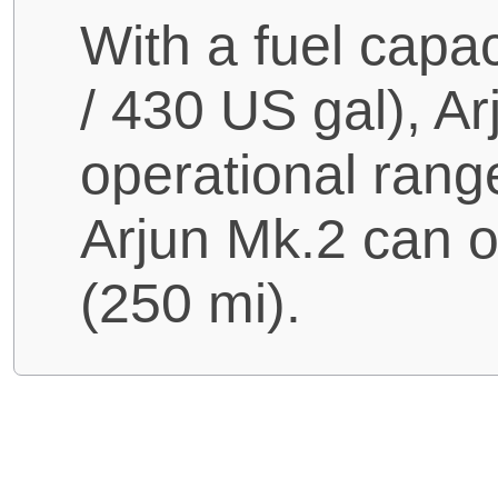
With a fuel capac
/ 430 US gal), 
operational rang
Arjun Mk.2 can 
(250 mi).