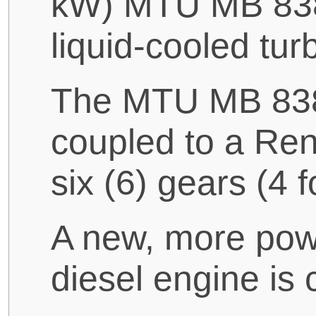
kW) MTU MB 838 
liquid-cooled tu
The MTU MB 838 
coupled to a Ren
six (6) gears (4 
A new, more pow
diesel engine is