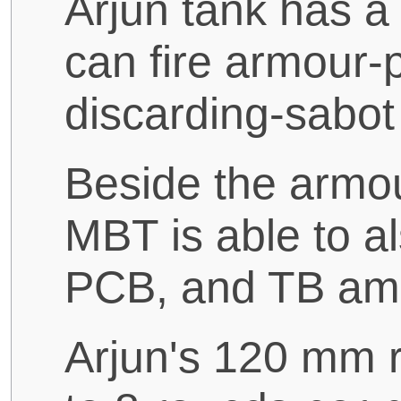
Arjun tank has a
can fire armour-p
discarding-sabo
Beside the armou
MBT is able to a
PCB, and TB am
Arjun's 120 mm ri