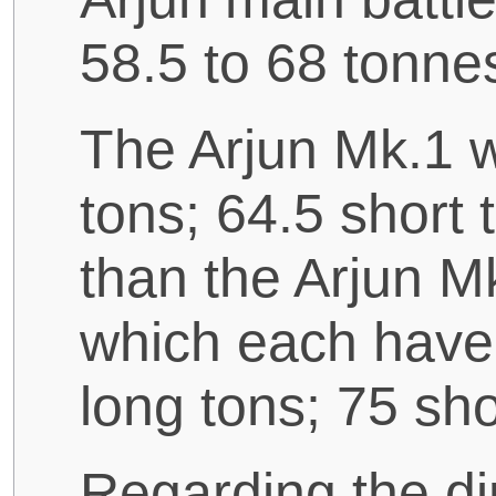
58.5 to 68 tonne
The Arjun Mk.1 w
tons; 64.5 short 
than the Arjun M
which each have 
long tons; 75 sho
Regarding the di