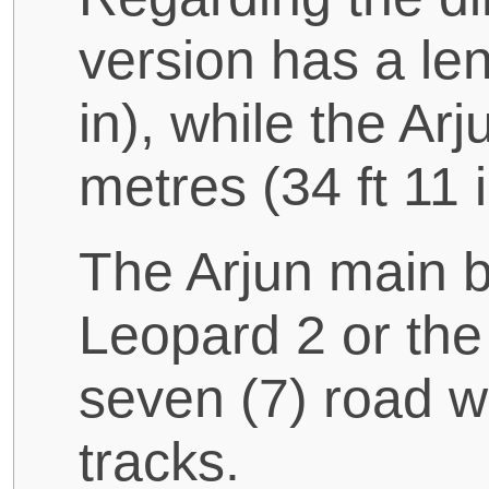
version has a len
in), while the A
metres (34 ft 11 i
The Arjun main b
Leopard 2 or th
seven (7) road w
tracks.