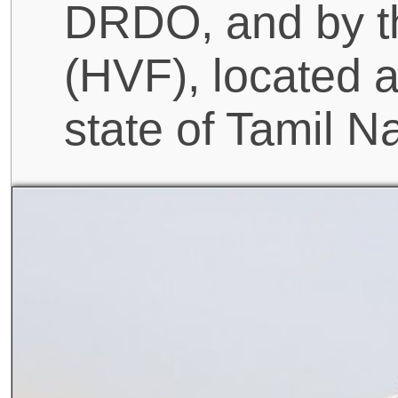
DRDO, and by t
(HVF), located a
state of Tamil N