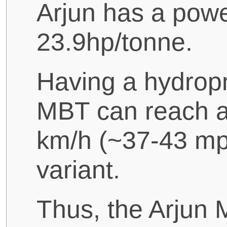
Arjun has a power
23.9hp/tonne.
Having a hydrop
MBT can reach 
km/h (~37-43 mp
variant.
Thus, the Arjun M