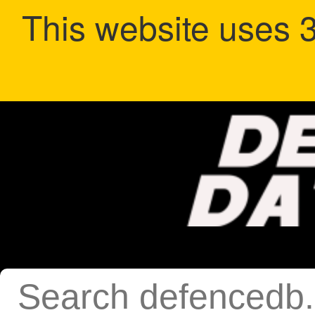
This website uses 3