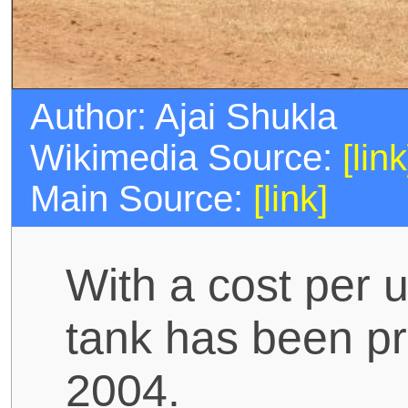
Author: Ajai Shukla
Wikimedia Source:
[link
Main Source:
[link]
With a cost per u
tank has been pr
2004.