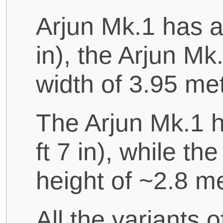
Arjun Mk.1 has a 
in), the Arjun Mk
width of 3.95 metr
The Arjun Mk.1 h
ft 7 in), while th
height of ~2.8 met
All the variants 