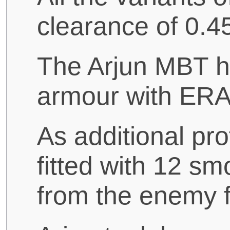
clearance of 0.45
The Arjun MBT h
armour with ER
As additional pro
fitted with 12 sm
from the enemy f