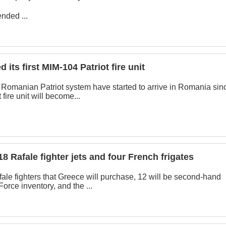
nded ...
its first MIM-104 Patriot fire unit
st Romanian Patriot system have started to arrive in Romania sin
 fire unit will become...
18 Rafale fighter jets and four French frigates
afale fighters that Greece will purchase, 12 will be second-hand
Force inventory, and the ...