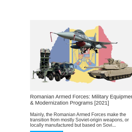
Romanian Armed Forces: Military Equipme
& Modernization Programs [2021]
Mainly, the Romanian Armed Forces make the
transition from mostly Soviet-origin weapons, or
locally manufactured but based on Sovi...