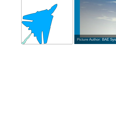
Picture Author: U.S. Ai