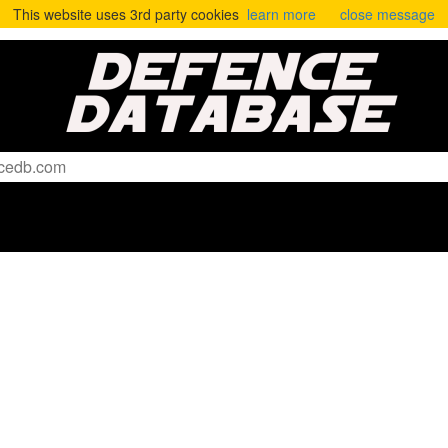
This website uses 3rd party cookies
learn more
close message