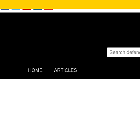
HOME
ARTICLES