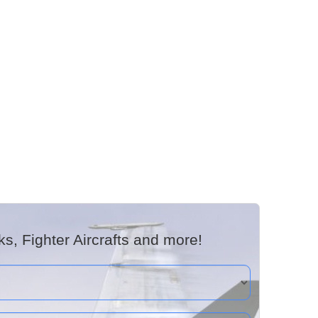
, Fighter Aircrafts and more!