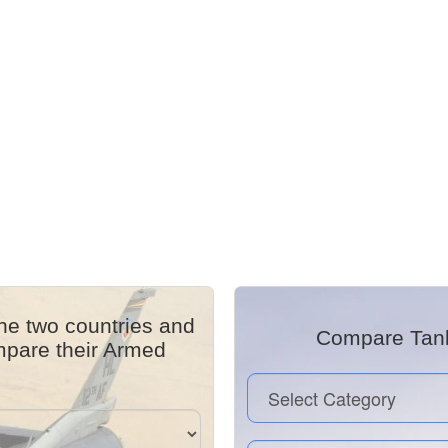
he two countries and
Compare Tanks
mpare their Armed