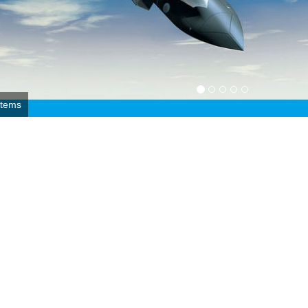
r Force photo by 1st Lt. Christopher Mesnard