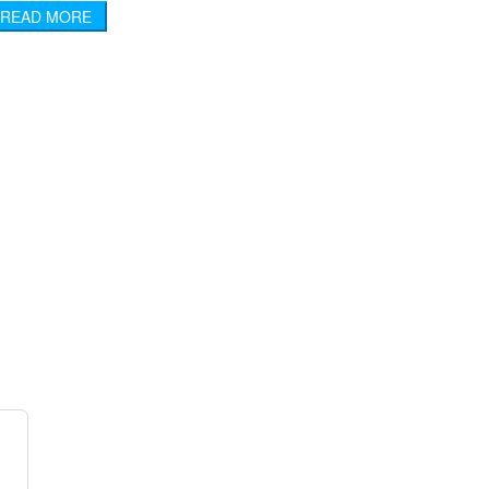
READ MORE