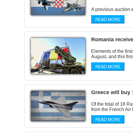
A previous auction e
READ MORE
Romania received 
Elements of the fir
August, and this first
READ MORE
Greece will buy 
Of the total of 18 R
from the French Air 
READ MORE