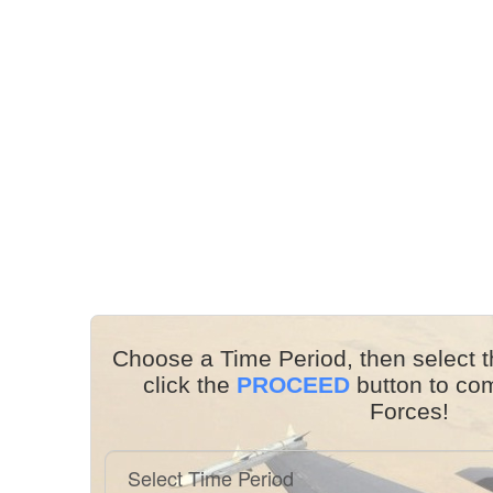
Choose a Time Period, then select t
click the
PROCEED
button to co
Forces!