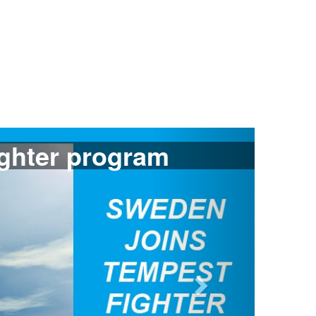
Next
ants Gripen