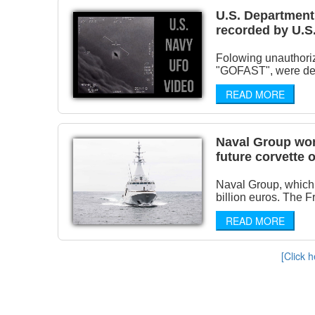
U.S. Department 
recorded by U.S.
Folowing unauthori
"GOFAST", were decla
READ MORE
Naval Group won
future corvette
Naval Group, which 
billion euros. The 
READ MORE
[Click h