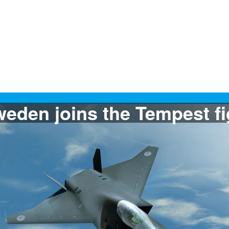
The Filipine Air Force w