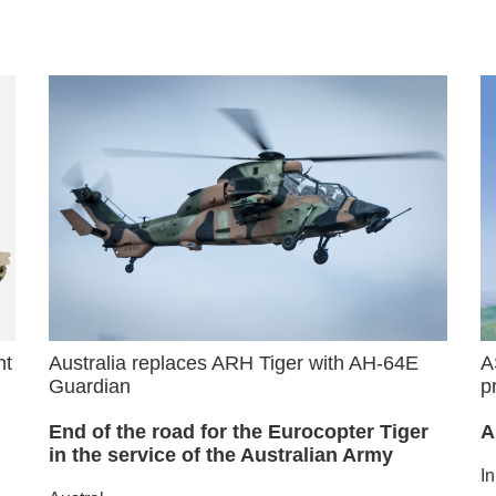
nt
Australia replaces ARH Tiger with AH-64E
A
Guardian
p
End of the road for the Eurocopter Tiger
A
in the service of the Australian Army
I