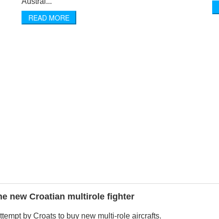
Austral...
READ MORE
the new Croatian multirole fighter
 attempt by Croats to buy new multi-role aircrafts.