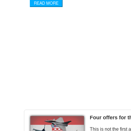
READ MORE
Four offers for 
This is not the first