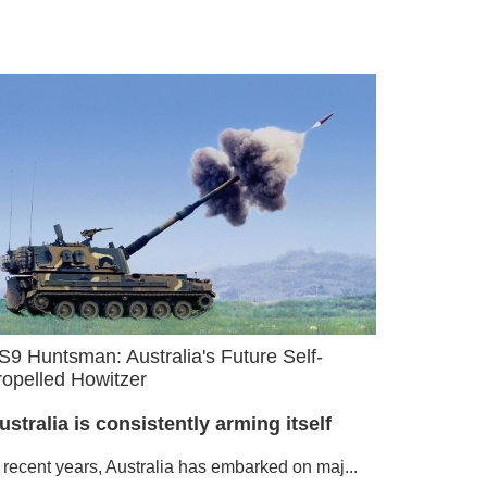
S9 Huntsman: Australia's Future Self-
ropelled Howitzer
ustralia is consistently arming itself
n recent years, Australia has embarked on maj...