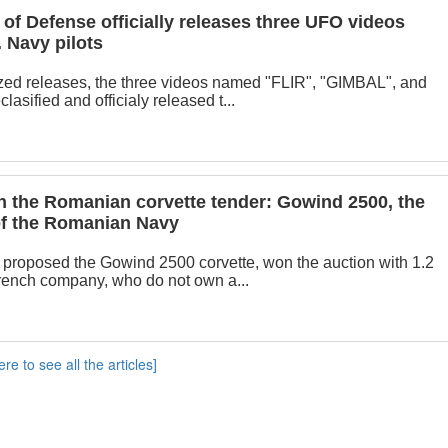
of Defense officially releases three UFO videos
 Navy pilots
zed releases, the three videos named "FLIR", "GIMBAL", and
sified and officialy released t...
 the Romanian corvette tender: Gowind 2500, the
 of the Romanian Navy
proposed the Gowind 2500 corvette, won the auction with 1.2
French company, who do not own a...
ere to see all the articles]