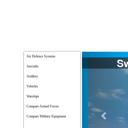
Previous
Air Defence Systems
Aircrafts
Artillery
Vehicles
Warships
Compare Armed Forces
Compare Military Equipment