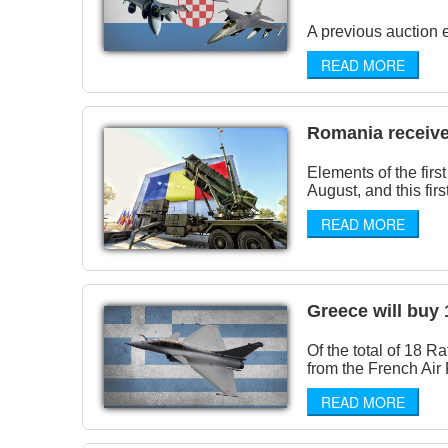
A previous auction e
READ MORE
Romania received 
Elements of the fir
August, and this first
READ MORE
Greece will buy 
Of the total of 18 R
from the French Air 
READ MORE