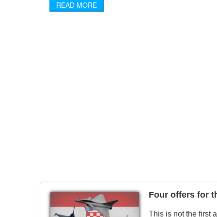
READ MORE
Four offers for 
This is not the first