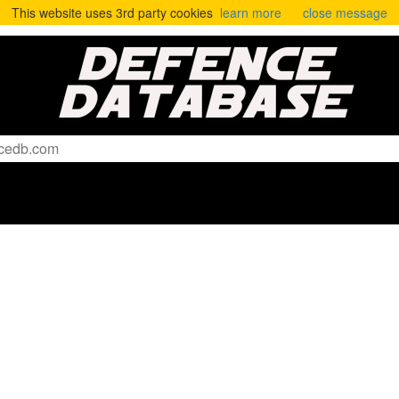
This website uses 3rd party cookies
learn more
close message