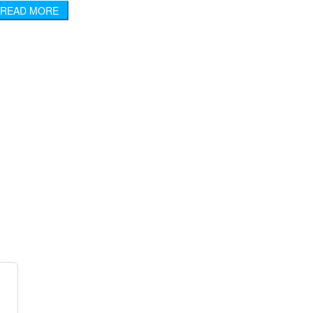
READ MORE