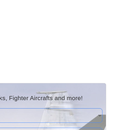
, Fighter Aircrafts and more!