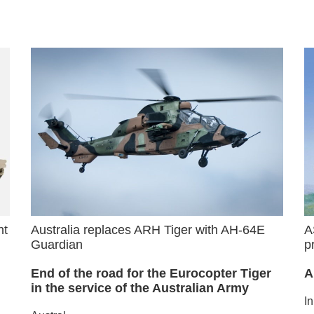
nt
Australia replaces ARH Tiger with AH-64E
A
Guardian
p
End of the road for the Eurocopter Tiger
A
in the service of the Australian Army
I