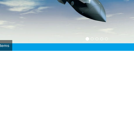
r Force photo by 1st Lt. Christopher Mesnard