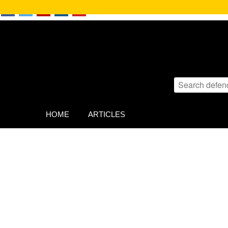
HOME
ARTICLES