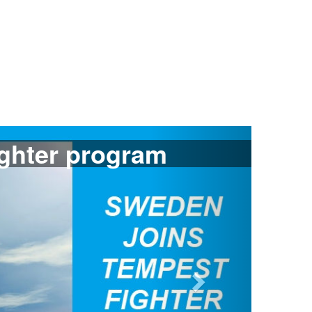
Next
ants Gripen