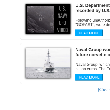
U.S. Department 
recorded by U.S.
Folowing unauthori
"GOFAST", were decla
READ MORE
Naval Group won
future corvette
Naval Group, which 
billion euros. The 
READ MORE
[Click h