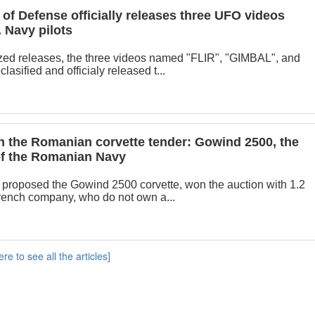
of Defense officially releases three UFO videos
 Navy pilots
zed releases, the three videos named "FLIR", "GIMBAL", and
sified and officialy released t...
 the Romanian corvette tender: Gowind 2500, the
 of the Romanian Navy
proposed the Gowind 2500 corvette, won the auction with 1.2
French company, who do not own a...
ere to see all the articles]