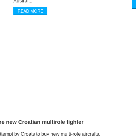
Austral...
READ MORE
the new Croatian multirole fighter
 attempt by Croats to buy new multi-role aircrafts.