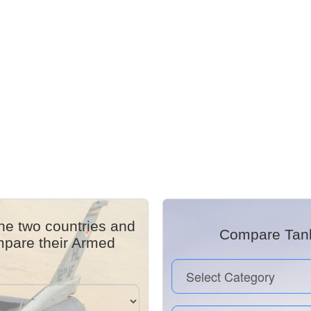
he two countries and
Compare Tanks
mpare their Armed