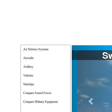
Previous
Air Defence Systems
Aircrafts
Artillery
Vehicles
Warships
Compare Armed Forces
Compare Military Equipment