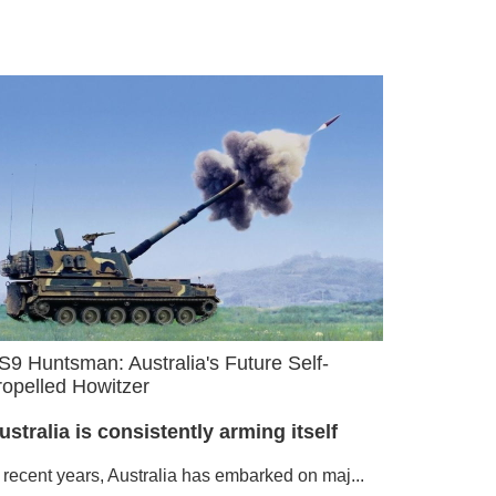
S9 Huntsman: Australia's Future Self-
ropelled Howitzer
ustralia is consistently arming itself
n recent years, Australia has embarked on maj...