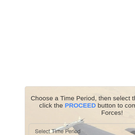
Choose a Time Period, then select t
click the
PROCEED
button to co
Forces!