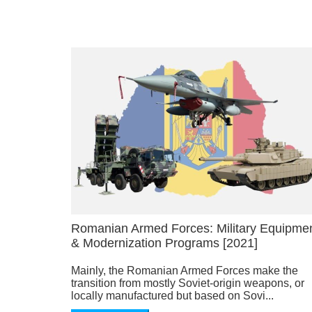
Romanian Armed Forces: Military Equipme
& Modernization Programs [2021]
Mainly, the Romanian Armed Forces make the
transition from mostly Soviet-origin weapons, or
locally manufactured but based on Sovi...