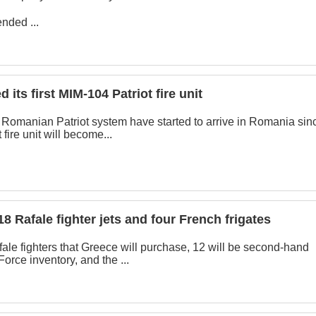
nded ...
its first MIM-104 Patriot fire unit
st Romanian Patriot system have started to arrive in Romania sin
 fire unit will become...
18 Rafale fighter jets and four French frigates
afale fighters that Greece will purchase, 12 will be second-hand
Force inventory, and the ...