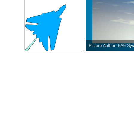
Picture Author: U.S. Ai