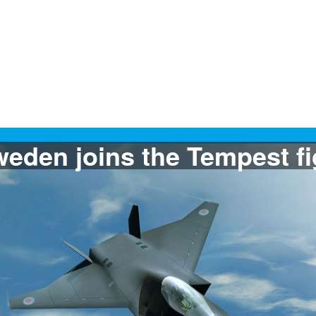
The Filipine Air Force w